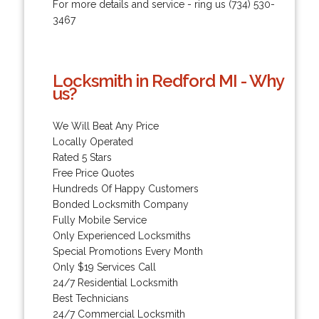
For more details and service - ring us (734) 530-
3467
Locksmith in Redford MI - Why
us?
We Will Beat Any Price
Locally Operated
Rated 5 Stars
Free Price Quotes
Hundreds Of Happy Customers
Bonded Locksmith Company
Fully Mobile Service
Only Experienced Locksmiths
Special Promotions Every Month
Only $19 Services Call
24/7 Residential Locksmith
Best Technicians
24/7 Commercial Locksmith