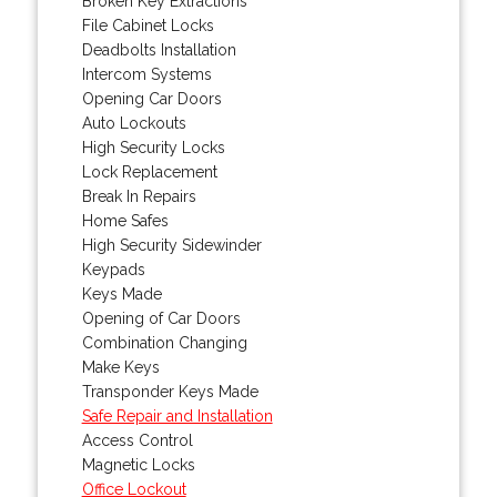
Broken Key Extractions
File Cabinet Locks
Deadbolts Installation
Intercom Systems
Opening Car Doors
Auto Lockouts
High Security Locks
Lock Replacement
Break In Repairs
Home Safes
High Security Sidewinder
Keypads
Keys Made
Opening of Car Doors
Combination Changing
Make Keys
Transponder Keys Made
Safe Repair and Installation
Access Control
Magnetic Locks
Office Lockout