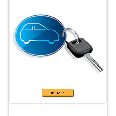
Click to Call