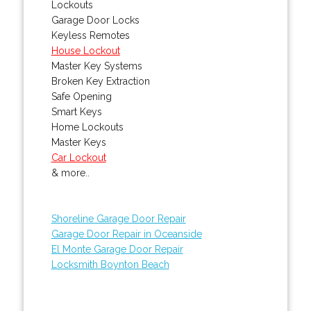
Lockouts
Garage Door Locks
Keyless Remotes
House Lockout
Master Key Systems
Broken Key Extraction
Safe Opening
Smart Keys
Home Lockouts
Master Keys
Car Lockout
& more..
Shoreline Garage Door Repair
Garage Door Repair in Oceanside
El Monte Garage Door Repair
Locksmith Boynton Beach