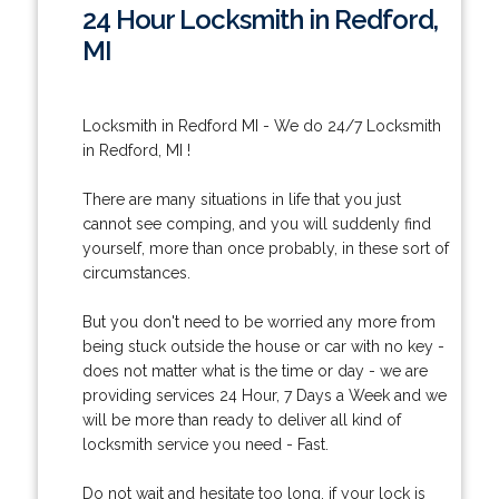
24 Hour Locksmith in Redford,
MI
Locksmith in Redford MI - We do 24/7 Locksmith
in Redford, MI !
There are many situations in life that you just
cannot see comping, and you will suddenly find
yourself, more than once probably, in these sort of
circumstances.
But you don't need to be worried any more from
being stuck outside the house or car with no key -
does not matter what is the time or day - we are
providing services 24 Hour, 7 Days a Week and we
will be more than ready to deliver all kind of
locksmith service you need - Fast.
Do not wait and hesitate too long, if your lock is