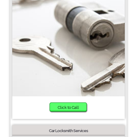
Click to Call
Car Locksmith Services