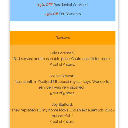
15% OFF
Residential Services
25% Off
For Students
Reviews
Lyle Foreman:
"Fast service and reasonable price. Could not ask for more. "
5 out of 5 stars.
Jeanie Stewart:
"Locksmith in Redford MI copied my car keys. Wonderful
service, I was very satisfied. "
5 out of 5 stars.
Joy Stafford:
"They replaced all my home locks. Did an excellent job, quick
but careful. "
5 out of 5 stars.