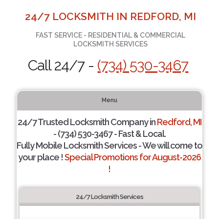
24/7 LOCKSMITH IN REDFORD, MI
FAST SERVICE - RESIDENTIAL & COMMERCIAL
LOCKSMITH SERVICES
Call 24/7 -
(734) 530-3467
Menu
24/7 Trusted Locksmith Company in
Redford, MI
- (734) 530-3467 - Fast & Local.
Fully Mobile Locksmith Services - We will come to
your place !
Special Promotions for August-2026
!
24/7 Locksmith Services