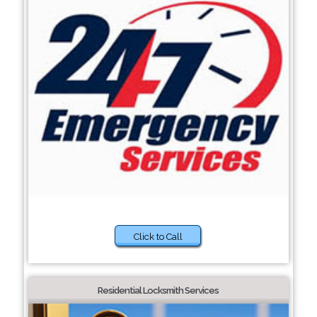
Click to Call
Residential Locksmith Services