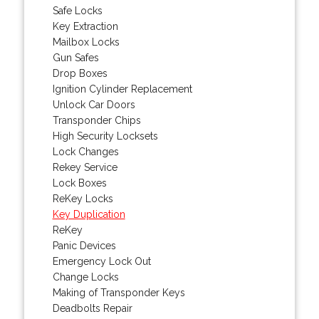
Safe Locks
Key Extraction
Mailbox Locks
Gun Safes
Drop Boxes
Ignition Cylinder Replacement
Unlock Car Doors
Transponder Chips
High Security Locksets
Lock Changes
Rekey Service
Lock Boxes
ReKey Locks
Key Duplication
ReKey
Panic Devices
Emergency Lock Out
Change Locks
Making of Transponder Keys
Deadbolts Repair