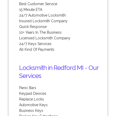
Best Customer Service
15 Minute ETA
24/7 Automotive Locksmith
Insured Locksmith Company
Quick Response
10+ Years In The Business
Licensed Locksmith Company
24/7 Keys Services
All Kind Of Payments
Locksmith in Redford MI - Our
Services
Panic Bars
Keypad Devices
Replace Locks
Automotive Keys
Business Keys