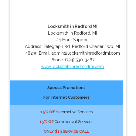
Locksmith in Redford MI
Locksmith in Redford, MI
24 Hour Support
Address:
Telegraph Rd
,
Redford Charter Twp
,
MI
48239
Email:
admin@locksmithinredfordmi.com
Phone:
(734) 530-3467
www.locksmithinredfordmi.com
Special Promotions
For Internet Customers
15% Off
Automotive Services
15% Off
Commercial Services
ONLY $19 SERVICE CALL