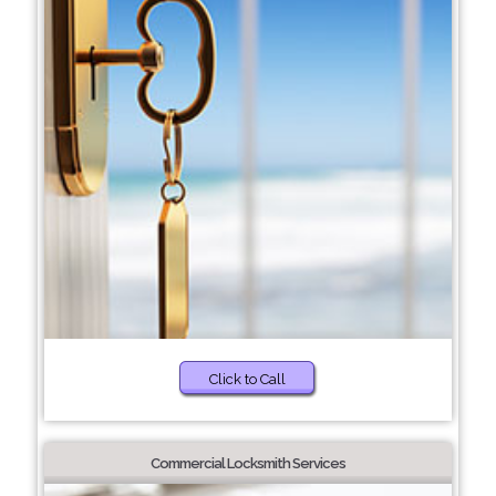
Click to Call
Commercial Locksmith Services