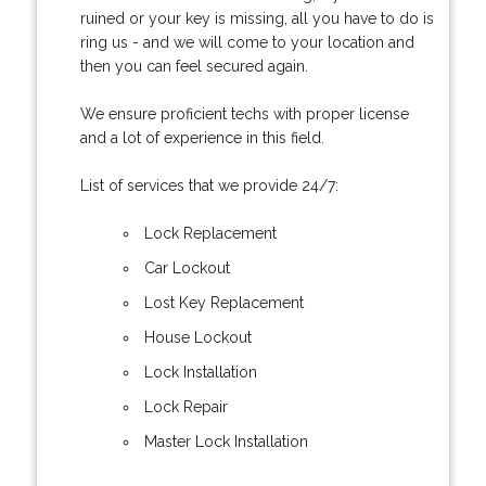
ruined or your key is missing, all you have to do is
ring us - and we will come to your location and
then you can feel secured again.
We ensure proficient techs with proper license
and a lot of experience in this field.
List of services that we provide 24/7:
Lock Replacement
Car Lockout
Lost Key Replacement
House Lockout
Lock Installation
Lock Repair
Master Lock Installation