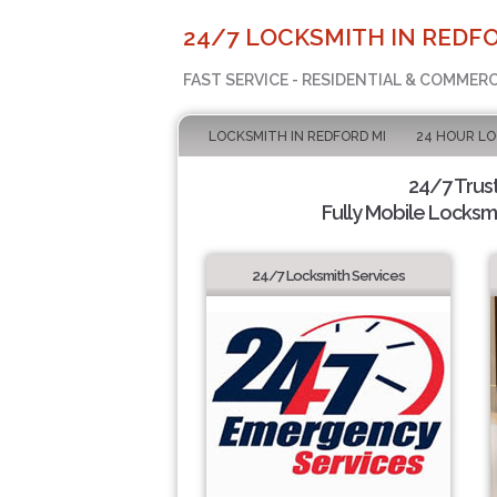
24/7 LOCKSMITH IN REDFO
FAST SERVICE - RESIDENTIAL & COMMER
LOCKSMITH IN REDFORD MI
24 HOUR L
24/7 Trus
Fully Mobile Locksmi
24/7 Locksmith Services