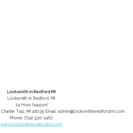
Locksmith in Redford MI
Locksmith in Redford, MI
24 Hour Support
 Charter Twp
,
MI
48239
Email:
admin@locksmithinredfordmi.com
Phone:
(734) 530-3467
www.locksmithinredfordmi.com