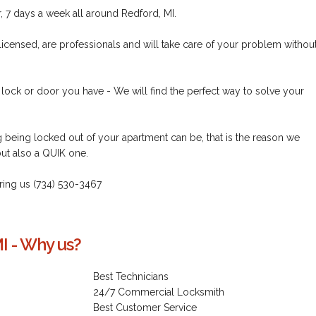
 7 days a week all around Redford, MI.
licensed, are professionals and will take care of your problem withou
 lock or door you have - We will find the perfect way to solve your
being locked out of your apartment can be, that is the reason we
but also a QUIK one.
 - ring us (734) 530-3467
I - Why us?
Best Technicians
24/7 Commercial Locksmith
Best Customer Service