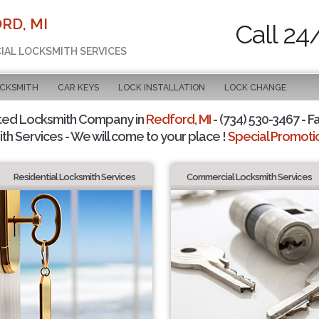
RD, MI
Call 24
CIAL LOCKSMITH SERVICES
OCKSMITH
CAR KEYS
LOCK INSTALLATION
LOCK CHANGE
ted Locksmith Company in
Redford, MI
- (734) 530-3467 - F
th Services - We will come to your place !
Special Promotio
Residential Locksmith Services
Commercial Locksmith Services