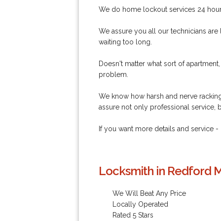
We do home lockout services 24 hour,
We assure you all our technicians are 
waiting too long.
Doesn't matter what sort of apartment,
problem.
We know how harsh and nerve racking 
assure not only professional service, 
If you want more details and service
Locksmith in Redford M
We Will Beat Any Price
Locally Operated
Rated 5 Stars