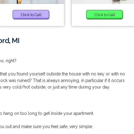
Click to Call
Click to Call
rd, MI
s, right?
hat you found yourself outside the house with no key or with no
lock was ruined? That is always annoying, in particular if it occurs
s very cold/hot outside, or just any time during your day.
o hang on too long to get inside your apartment.
u out and make sure you feel safe, very simple.