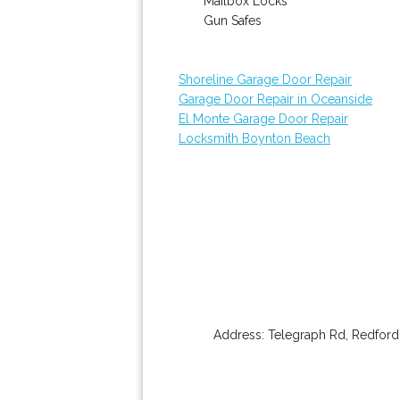
Mailbox Locks
Gun Safes
Shoreline Garage Door Repair
Garage Door Repair in Oceanside
El Monte Garage Door Repair
Locksmith Boynton Beach
Address:
Telegraph Rd
,
Redford