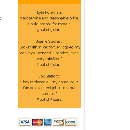
Lyle Foreman:
t
"Fast service and reasonable price.
Could not ask for more. "
5 out of 5 stars.
Jeanie Stewart:
"Locksmith in Redford MI copied my
car keys. Wonderful service, I was
very satisfied. "
5 out of 5 stars.
Joy Stafford:
"They replaced all my home locks.
Did an excellent job, quick but
careful. "
5 out of 5 stars.