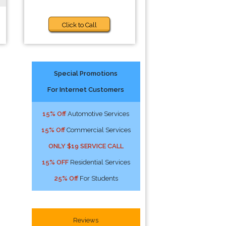
Click to Call
Special Promotions
For Internet Customers
15% Off
Automotive Services
15% Off
Commercial Services
ONLY $19 SERVICE CALL
15% OFF
Residential Services
25% Off
For Students
Reviews