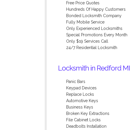
Free Price Quotes
Hundreds Of Happy Customers
Bonded Locksmith Company
Fully Mobile Service
Only Experienced Locksmiths
Special Promotions Every Month
Only $19 Services Call
24/7 Residential Locksmith
Locksmith in Redford MI
Panic Bars
Keypad Devices
Replace Locks
Automotive Keys
Business Keys
Broken Key Extractions
File Cabinet Locks
Deadbolts Installation