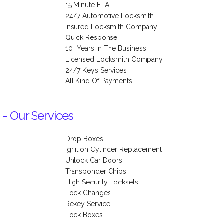
15 Minute ETA
24/7 Automotive Locksmith
Insured Locksmith Company
Quick Response
10+ Years In The Business
Licensed Locksmith Company
24/7 Keys Services
All Kind Of Payments
 - Our Services
Drop Boxes
Ignition Cylinder Replacement
Unlock Car Doors
Transponder Chips
High Security Locksets
Lock Changes
Rekey Service
Lock Boxes