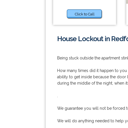
Click to Call
House Lockout in Redfo
Being stuck outside the apartment stink
How many times did it happen to you t
ability to get inside because the door 
during the middle of the night, when it
.
We guarantee you will not be forced t
We will do anything needed to help yo