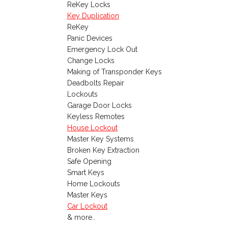
ReKey Locks
Key Duplication
ReKey
Panic Devices
Emergency Lock Out
Change Locks
Making of Transponder Keys
Deadbolts Repair
Lockouts
Garage Door Locks
Keyless Remotes
House Lockout
Master Key Systems
Broken Key Extraction
Safe Opening
Smart Keys
Home Lockouts
Master Keys
Car Lockout
& more..