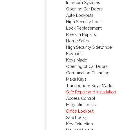
Intercom Systems
Opening Car Doors
Auto Lockouts
High Security Locks
Lock Replacement
Break In Repairs
Home Safes
High Security Sidewinder
Keypads
Keys Made
Opening of Car Doors
Combination Changing
Make Keys
Transponder Keys Made
Safe Repair and Installation
Access Control
Magnetic Locks
Office Lockout
Safe Locks
Key Extraction