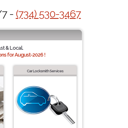
/7 -
(734) 530-3467
ast & Local.
ns for August-2026 !
Car Locksmith Services