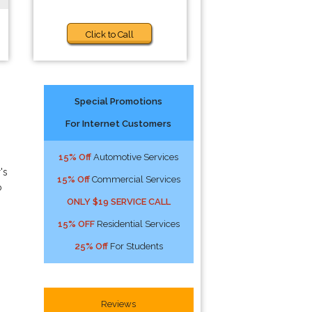
Click to Call
Special Promotions
For Internet Customers
15% Off
Automotive Services
's
15% Off
Commercial Services
o
ONLY $19 SERVICE CALL
15% OFF
Residential Services
25% Off
For Students
Reviews