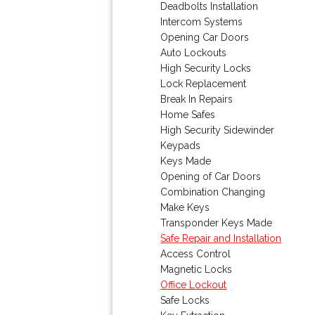
Deadbolts Installation
Intercom Systems
Opening Car Doors
Auto Lockouts
High Security Locks
Lock Replacement
Break In Repairs
Home Safes
High Security Sidewinder
Keypads
Keys Made
Opening of Car Doors
Combination Changing
Make Keys
Transponder Keys Made
Safe Repair and Installation
Access Control
Magnetic Locks
Office Lockout
Safe Locks