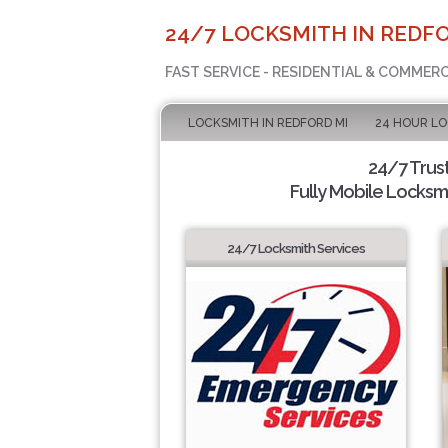
24/7 LOCKSMITH IN REDFO
FAST SERVICE - RESIDENTIAL & COMMER
LOCKSMITH IN REDFORD MI
24 HOUR L
24/7 Trus
Fully Mobile Locksmi
24/7 Locksmith Services