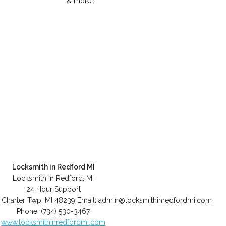
& more..
Locksmith in Redford MI
Locksmith in Redford, MI
24 Hour Support
 Charter Twp
,
MI
48239
Email:
admin@locksmithinredfordmi.com
Phone:
(734) 530-3467
www.locksmithinredfordmi.com