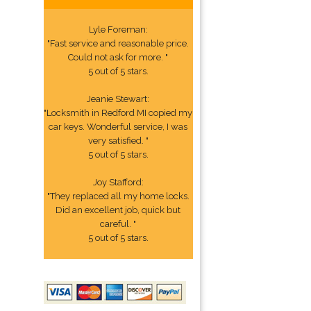
Lyle Foreman:
"Fast service and reasonable price.
Could not ask for more. "
5 out of 5 stars.
Jeanie Stewart:
"Locksmith in Redford MI copied my
car keys. Wonderful service, I was
very satisfied. "
5 out of 5 stars.
Joy Stafford:
"They replaced all my home locks.
Did an excellent job, quick but
careful. "
5 out of 5 stars.