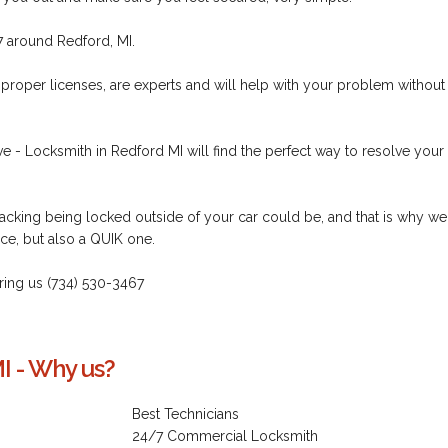
7 around Redford, MI.
 proper licenses, are experts and will help with your problem without
e - Locksmith in Redford MI will find the perfect way to resolve your
cking being locked outside of your car could be, and that is why we
ce, but also a QUIK one.
 ring us (734) 530-3467
I - Why us?
Best Technicians
24/7 Commercial Locksmith