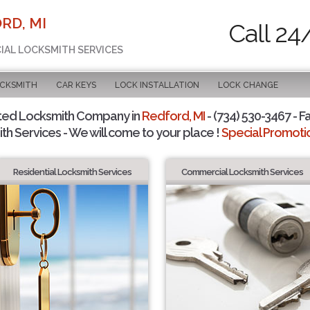
RD, MI
Call 24
CIAL LOCKSMITH SERVICES
OCKSMITH
CAR KEYS
LOCK INSTALLATION
LOCK CHANGE
ted Locksmith Company in
Redford, MI
- (734) 530-3467 - F
th Services - We will come to your place !
Special Promotio
Residential Locksmith Services
Commercial Locksmith Services