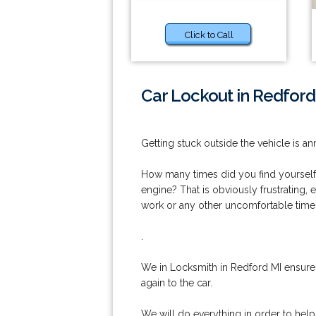
Click to Call
Car Lockout in Redford
Getting stuck outside the vehicle is an
How many times did you find yourself o
engine? That is obviously frustrating, 
work or any other uncomfortable time
.
We in Locksmith in Redford MI ensure 
again to the car.
We will do everything in order to hel