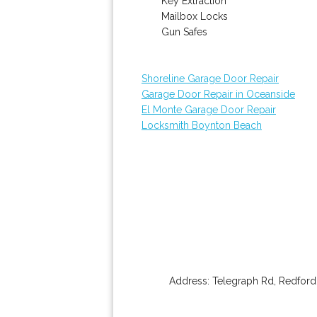
Key Extraction
Mailbox Locks
Gun Safes
Shoreline Garage Door Repair
Garage Door Repair in Oceanside
El Monte Garage Door Repair
Locksmith Boynton Beach
Address:
Telegraph Rd
,
Redford