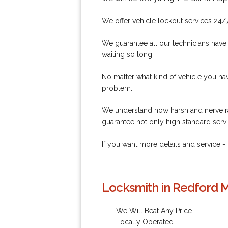
We offer vehicle lockout services 24/
We guarantee all our technicians have
waiting so long.
No matter what kind of vehicle you hav
problem.
We understand how harsh and nerve ra
guarantee not only high standard servi
If you want more details and service -
Locksmith in Redford M
We Will Beat Any Price
Locally Operated