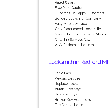
Rated 5 Stars
Free Price Quotes
Hundreds Of Happy Customers
Bonded Locksmith Company
Fully Mobile Service
Only Experienced Locksmiths
Special Promotions Every Month
Only $19 Services Call
24/7 Residential Locksmith
Locksmith in Redford MI
Panic Bars
Keypad Devices
Replace Locks
Automotive Keys
Business Keys
Broken Key Extractions
File Cabinet Locks