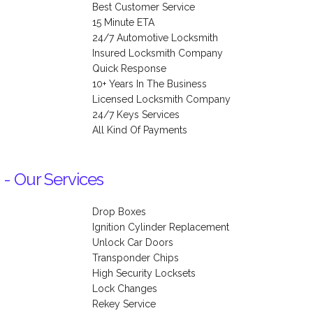
Best Customer Service
15 Minute ETA
24/7 Automotive Locksmith
Insured Locksmith Company
Quick Response
10+ Years In The Business
Licensed Locksmith Company
24/7 Keys Services
All Kind Of Payments
 - Our Services
Drop Boxes
Ignition Cylinder Replacement
Unlock Car Doors
Transponder Chips
High Security Locksets
Lock Changes
Rekey Service