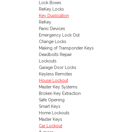
Lock Boxes
ReKey Locks
Key Duplication
ReKey
Panic Devices
Emergency Lock Out
Change Locks
Making of Transponder Keys
Deadbolts Repair
Lockouts
Garage Door Locks
Keyless Remotes
House Lockout
Master Key Systems
Broken Key Extraction
Safe Opening
Smart Keys
Home Lockouts
Master Keys
Car Lockout