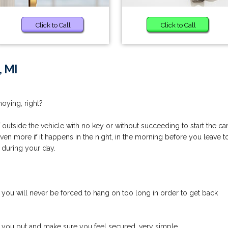
Click to Call
Click to Call
, MI
noying, right?
utside the vehicle with no key or without succeeding to start the car
even more if it happens in the night, in the morning before you leave t
 during your day.
you will never be forced to hang on too long in order to get back
p you out and make sure you feel secured, very simple.