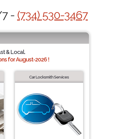
/7 -
(734) 530-3467
ast & Local.
ns for August-2026 !
Car Locksmith Services